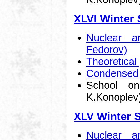
XLVI Winter 
Nuclear a
Fedorov)
Theoretical
Condensed 
School on
K.Konoplev
XLV Winter 
Nuclear a