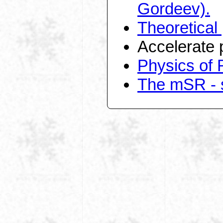
Gordeev).
Theoretical
Accelerate 
Physics of 
The mSR - s