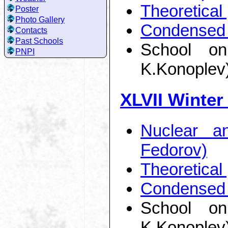
Theoretical
Poster
Photo Gallery
Condensed 
Contacts
Past Schools
School on
PNPI
K.Konoplev
XLVII Winter
Nuclear a
Fedorov)
Theoretical
Condensed 
School on
K.Konoplev