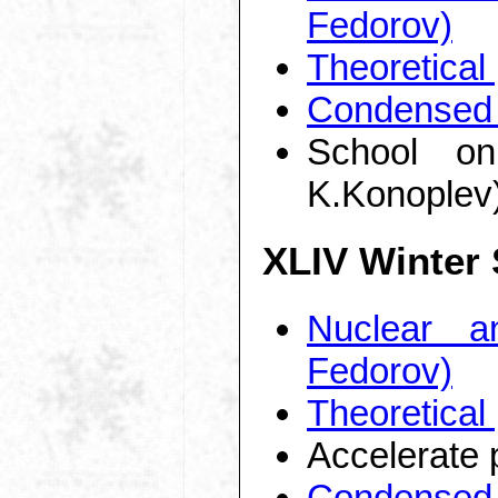
Fedorov)
Theoretical
Condensed 
School on
K.Konoplev
XLIV Winter
Nuclear a
Fedorov)
Theoretical
Accelerate 
Condensed 