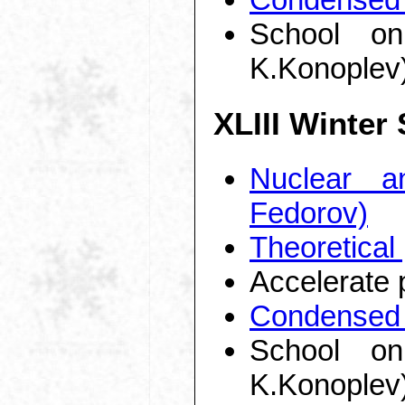
School on
K.Konoplev
XLIII Winter
Nuclear a
Fedorov)
Theoretical
Accelerate 
Condensed 
School on
K.Konoplev