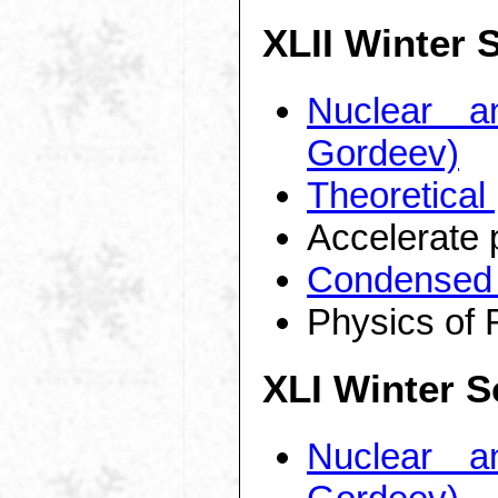
XLII Winter 
Nuclear a
Gordeev)
Theoretical
Accelerate 
Condensed 
Physics of 
XLI Winter S
Nuclear a