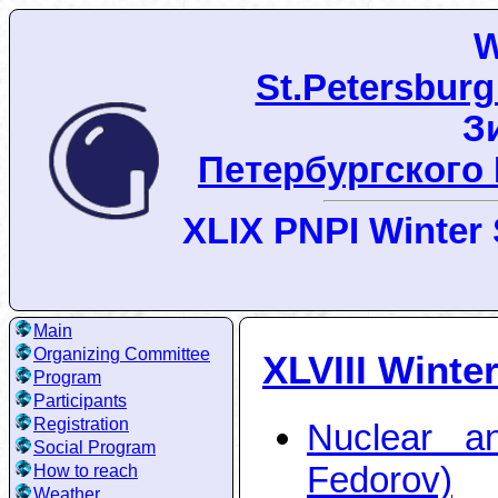
W
St.Petersburg
З
Петербургского
XLIX PNPI Winter 
Main
Organizing Committee
XLVIII Winte
Program
Participants
Registration
Nuclear a
Social Program
Fedorov)
How to reach
Weather