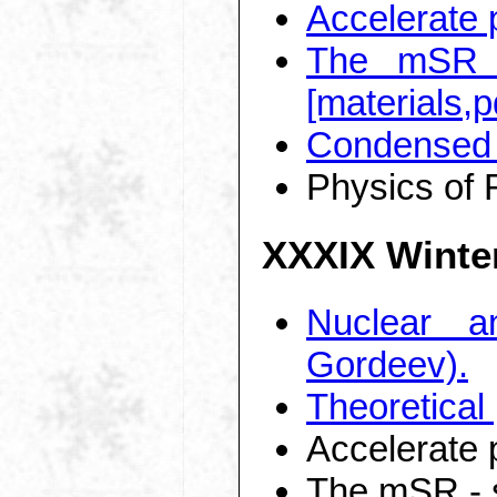
Accelerate 
The mSR -
[materials,p
Condensed 
Physics of 
XXXIX Winte
Nuclear a
Gordeev).
Theoretical
Accelerate 
The mSR - s