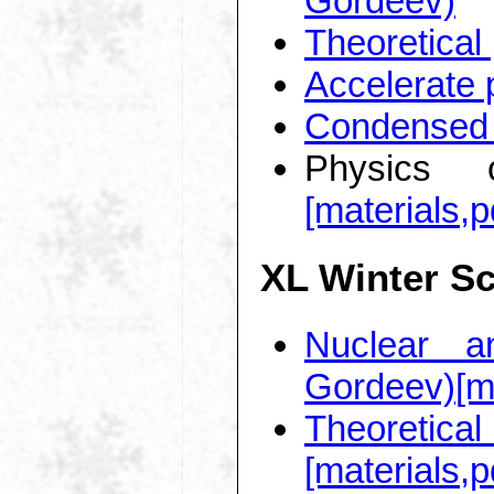
Gordeev)
Theoretical
Accelerate 
Condensed 
Physics o
[materials,p
XL Winter S
Nuclear a
Gordeev)
[m
Theoretic
[materials,p