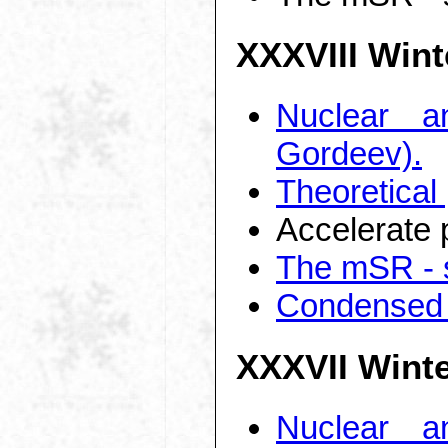
XXXVIII Wint
Nuclear a
Gordeev).
Theoretical
Accelerate 
The mSR - s
Condensed 
XXXVII Wint
Nuclear a